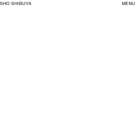
SHO SHIBUYA
MENU