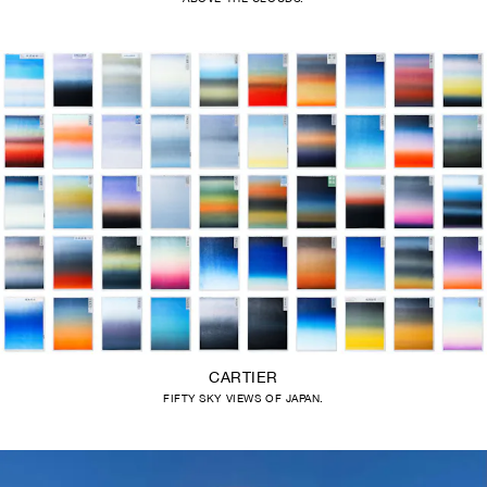
CARTIER
FIFTY SKY VIEWS OF JAPAN.