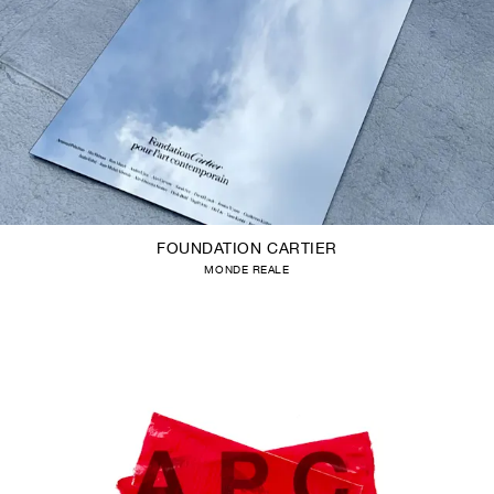
FOUNDATION CARTIER
MONDE REALE