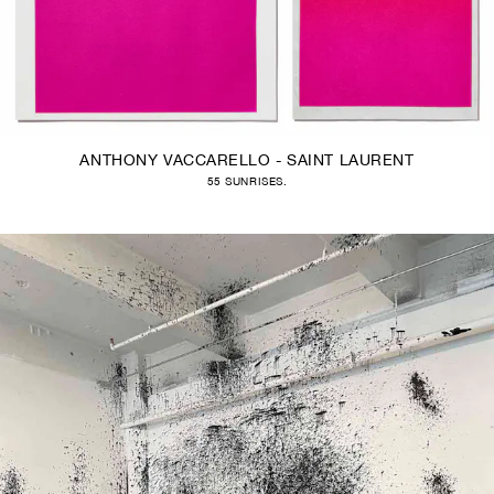
ANTHONY VACCARELLO - SAINT LAURENT
55 SUNRISES.