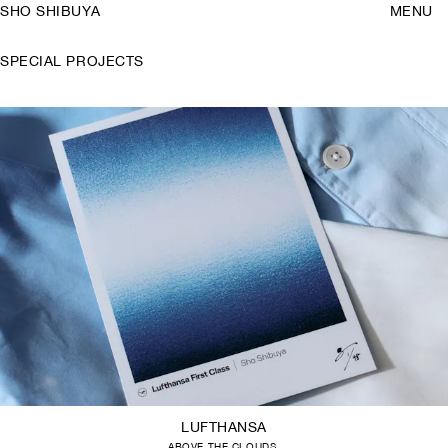
SHO SHIBUYA
MENU
SPECIAL PROJECTS
LUFTHANSA
ABOVE THE CLOUDS.