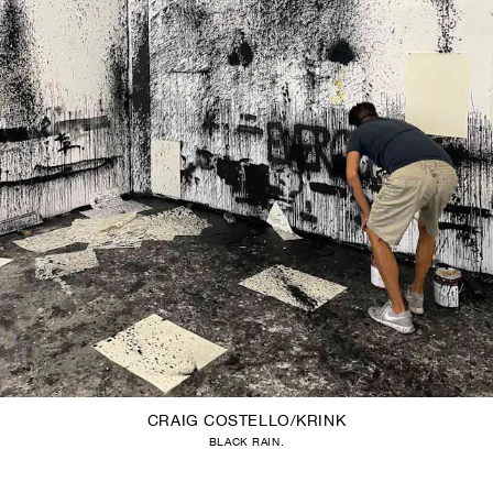
CRAIG COSTELLO/KRINK
BLACK RAIN.