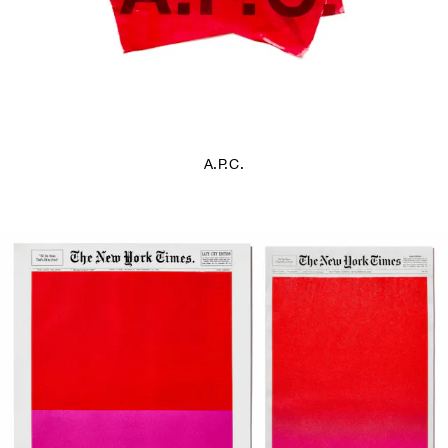
A.P.C.