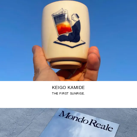
KEIGO KAMIDE
THE FIRST SUNRISE.